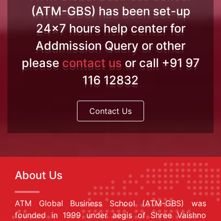
(ATM-GBS) has been set-up
24x7 hours help center for
Addmission Query or other
please
contact us
or call +91 97
116 12832
Contact Us
About Us
ATM Global Business School (ATM-GBS) was
founded in 1999 under aegis of Shree Vaishno