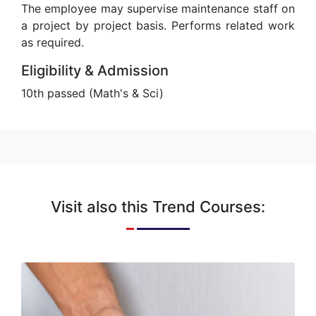
The employee may supervise maintenance staff on
a project by project basis. Performs related work
as required.
Eligibility & Admission
10th passed (Math's & Sci)
Visit also this Trend Courses:
Electrician