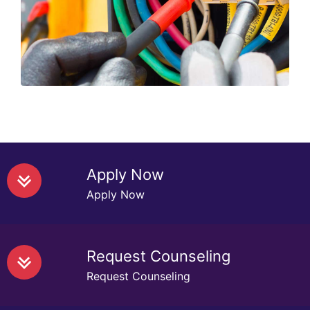
stability of the assembly, its
functionality ....
Read More
Apply Now
Apply Now
Request Counseling
Request Counseling