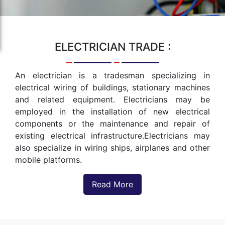
ELECTRICIAN
TRADE :
An electrician is a tradesman specializing in
electrical wiring of buildings, stationary machines
and related equipment. Electricians may be
employed in the installation of new electrical
components or the maintenance and repair of
existing electrical infrastructure.Electricians may
also specialize in wiring ships, airplanes and other
mobile platforms.
Read More