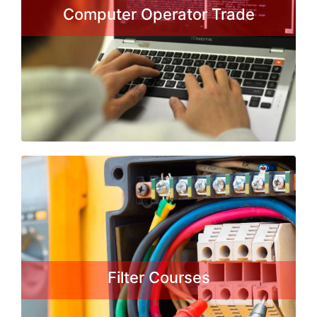
employment. It is a Certificate Course
Computer Operator Trade
in computer application form DGE&T
under the craftsman training
Scheme...
Read More
Fitter Courses
A fitter is in charge of assembling
machines of smaller or larger degree
of complexity. They must use the
schemes, which are obligatory to
Filter Courses
comply with in order for the product
to be exact, which will enhance the