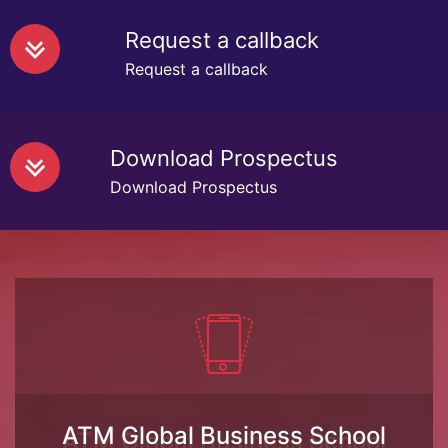
Request a callback
Request a callback
Download Prospectus
Download Prospectus
ATM Global Business School