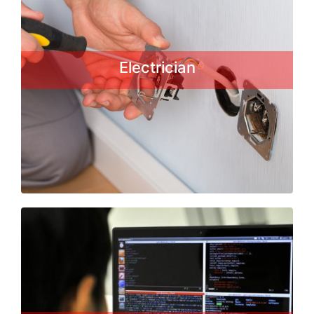
An electrician is a tradesman
specializing in electrical wiring of
buildings, stationary machines and
Electrician
related equipment. Electricians may
be employed in the installation...
Read More
Computer Operator Trade
This Basic course enables individuals
to start a career in the IT field for
training, employment and self-