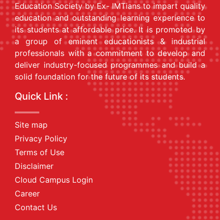
Education Society by Ex- IMTians to impart quality
education and outstanding learning experience to
its students at affordable price. It is promoted by
a group of eminent educationists & industrial
professionals with a commitment to develop and
deliver industry-focused programmes and build a
solid foundation for the future of its students.
Quick Link :
Site map
Privacy Policy
Terms of Use
Disclaimer
Cloud Campus Login
Career
Contact Us