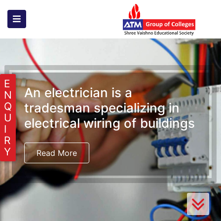
E
An electrician is a
N
tradesman specializing in
Q
U
electrical wiring of buildings
I
R
Y
Read More