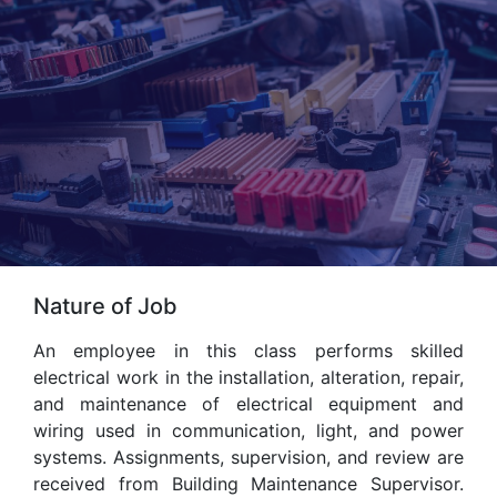
Nature of Job
An employee in this class performs skilled
electrical work in the installation, alteration, repair,
and maintenance of electrical equipment and
wiring used in communication, light, and power
systems. Assignments, supervision, and review are
received from Building Maintenance Supervisor.