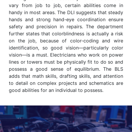
vary from job to job, certain abilities come in
handy in most areas. The DLI suggests that steady
hands and strong hand-eye coordination ensure
safety and precision in repairs. The department
further states that colorblindness is actually a risk
on the job, because of color-coding and wire
identification, so good vision—particularly color
vision—is a must. Electricians who work on power
lines or towers must be physically fit to do so and
possess a good sense of equilibrium. The BLS
adds that math skills, drafting skills, and attention
to detail on complex projects and schematics are
good abilities for an individual to possess.