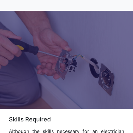
Skills Required
Although the skills necessary for an electrician