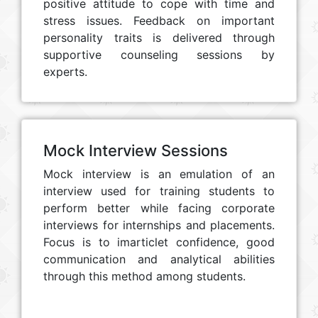
positive attitude to cope with time and
stress issues. Feedback on important
personality traits is delivered through
supportive counseling sessions by
experts.
Mock Interview Sessions
Mock interview is an emulation of an
interview used for training students to
perform better while facing corporate
interviews for internships and placements.
Focus is to imarticlet confidence, good
communication and analytical abilities
through this method among students.