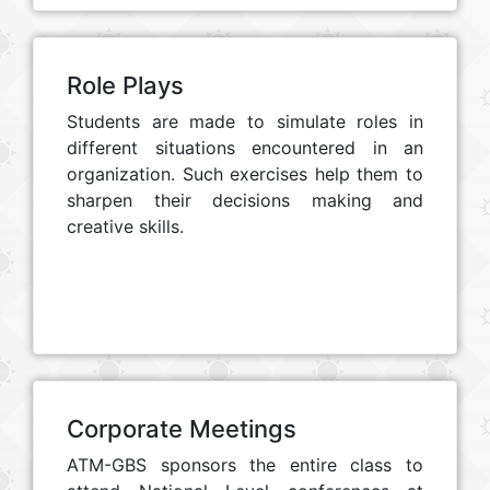
Role Plays
Students are made to simulate roles in
different situations encountered in an
organization. Such exercises help them to
sharpen their decisions making and
creative skills.
Corporate Meetings
ATM-GBS sponsors the entire class to