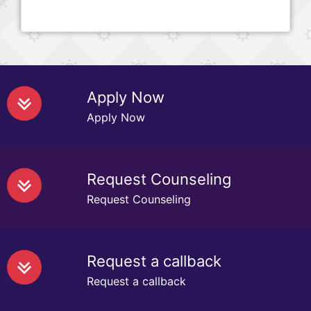
Apply Now
Apply Now
Request Counseling
Request Counseling
Request a callback
Request a callback