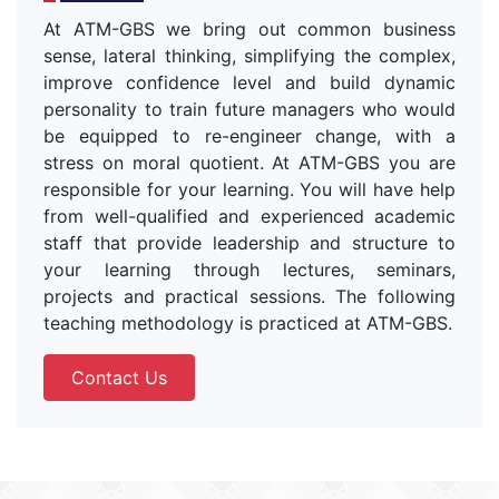
At ATM-GBS we bring out common business
sense, lateral thinking, simplifying the complex,
improve confidence level and build dynamic
personality to train future managers who would
be equipped to re-engineer change, with a
stress on moral quotient. At ATM-GBS you are
responsible for your learning. You will have help
from well-qualified and experienced academic
staff that provide leadership and structure to
your learning through lectures, seminars,
projects and practical sessions. The following
teaching methodology is practiced at ATM-GBS.
Contact Us