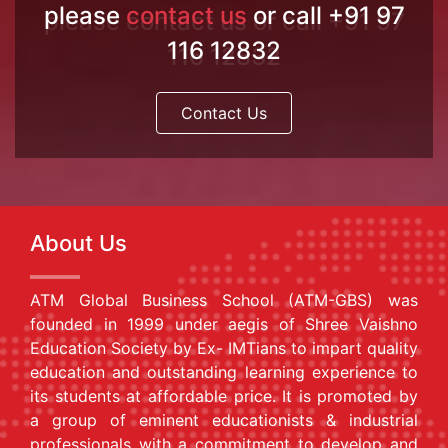
please
contact us
or call +91 97
116 12832
Contact Us
About Us
ATM Global Business School (ATM-GBS) was
founded in 1999 under aegis of Shree Vaishno
Education Society by Ex- IMTians to impart quality
education and outstanding learning experience to
its students at affordable price. It is promoted by
a group of eminent educationists & industrial
professionals with a commitment to develop and