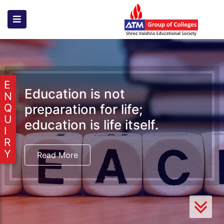
E
Education is not
N
preparation for life;
Q
U
education is life itself.
I
R
Y
Read More