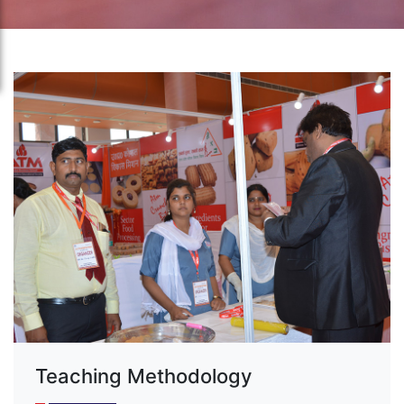
Teaching Methodology