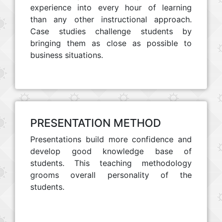
experience into every hour of learning
than any other instructional approach.
Case studies challenge students by
bringing them as close as possible to
business situations.
PRESENTATION METHOD
Presentations build more confidence and
develop good knowledge base of
students. This teaching methodology
grooms overall personality of the
students.