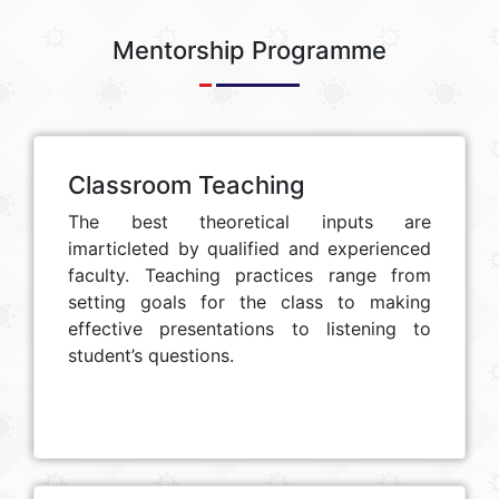
Mentorship Programme
Classroom Teaching
The best theoretical inputs are
imarticleted by qualified and experienced
faculty. Teaching practices range from
setting goals for the class to making
effective presentations to listening to
student’s questions.