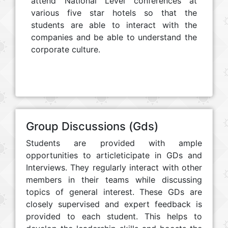
attend National Level conferences at
various five star hotels so that the
students are able to interact with the
companies and be able to understand the
corporate culture.
Group Discussions (Gds)
Students are provided with ample
opportunities to articleticipate in GDs and
Interviews. They regularly interact with other
members in their teams while discussing
topics of general interest. These GDs are
closely supervised and expert feedback is
provided to each student. This helps to