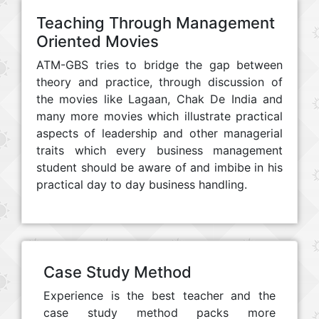
Teaching Through Management
Oriented Movies
ATM-GBS tries to bridge the gap between
theory and practice, through discussion of
the movies like Lagaan, Chak De India and
many more movies which illustrate practical
aspects of leadership and other managerial
traits which every business management
student should be aware of and imbibe in his
practical day to day business handling.
Case Study Method
Experience is the best teacher and the
case study method packs more