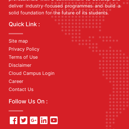
deliver industry-focused programmes and build a
solid foundation for the future of its students.
Quick Link :
Site map
Privacy Policy
Terms of Use
Disclaimer
Cloud Campus Login
Career
Contact Us
Follow Us On :