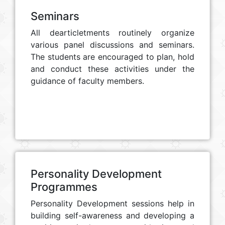
Seminars
All dearticletments routinely organize
various panel discussions and seminars.
The students are encouraged to plan, hold
and conduct these activities under the
guidance of faculty members.
Personality Development
Programmes
Personality Development sessions help in
building self-awareness and developing a