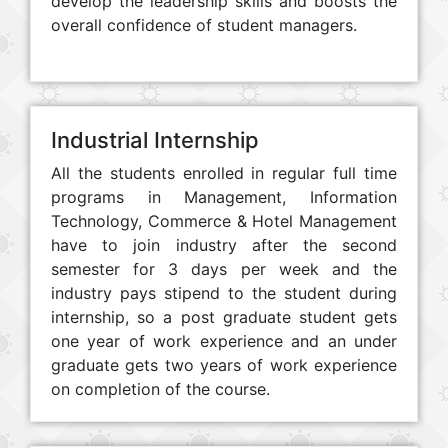
develop the leadership skills and boosts the
overall confidence of student managers.
Industrial Internship
All the students enrolled in regular full time
programs in Management, Information
Technology, Commerce & Hotel Management
have to join industry after the second
semester for 3 days per week and the
industry pays stipend to the student during
internship, so a post graduate student gets
one year of work experience and an under
graduate gets two years of work experience
on completion of the course.