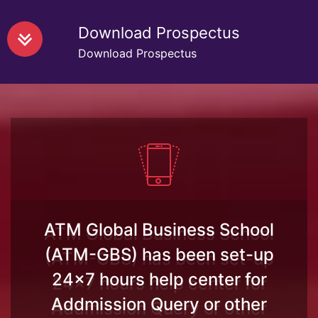
Download Prospectus
Download Prospectus
ATM Global Business School
(ATM-GBS) has been set-up
24x7 hours help center for
Addmission Query or other