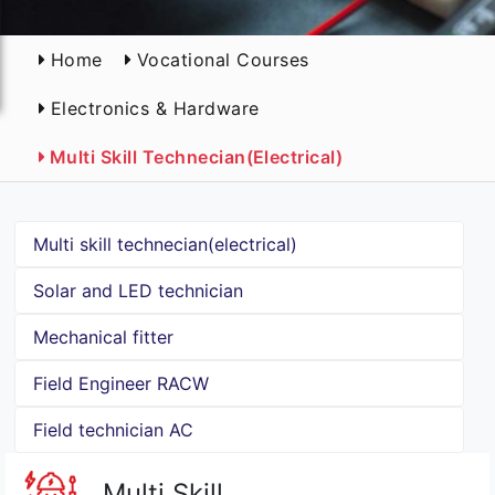
Home
Vocational Courses
Electronics & Hardware
Multi Skill Technecian(electrical)
Multi skill technecian(electrical)
Solar and LED technician
Mechanical fitter
Field Engineer RACW
Field technician AC
Multi Skill