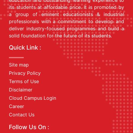
education and outstanding learning experience to
its students at affordable price. It is promoted by
a group of eminent educationists & industrial
professionals with a commitment to develop and
deliver industry-focused programmes and build a
solid foundation for the future of its students.
Quick Link :
Site map
Privacy Policy
Terms of Use
Disclaimer
Cloud Campus Login
Career
Contact Us
Follow Us On :