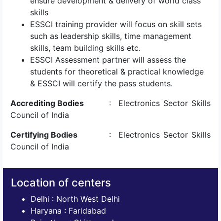
ensure development & delivery of world class
skills
ESSCI training provider will focus on skill sets
such as leadership skills, time management
skills, team building skills etc.
ESSCI Assessment partner will assess the
students for theoretical & practical knowledge
& ESSCI will certify the pass students.
Accrediting Bodies
: Electronics Sector Skills
Council of India
Certifying Bodies
: Electronics Sector Skills
Council of India
Location of centers
Delhi : North West Delhi
Haryana : Faridabad