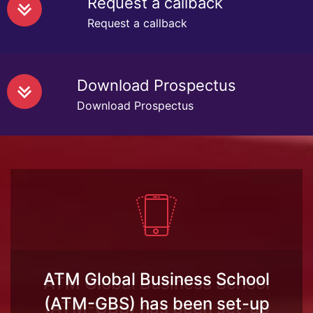
Request a callback
Request a callback
Download Prospectus
Download Prospectus
ATM Global Business School
(ATM-GBS) has been set-up