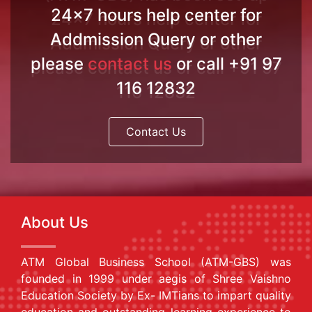
24x7 hours help center for
Addmission Query or other
please
contact us
or call +91 97
116 12832
Contact Us
About Us
ATM Global Business School (ATM-GBS) was
founded in 1999 under aegis of Shree Vaishno
Education Society by Ex- IMTians to impart quality