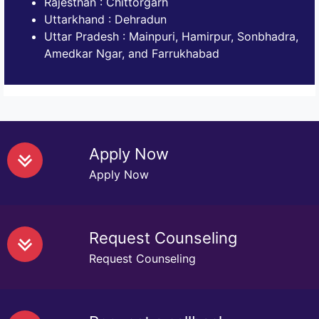
Rajesthan : Chittorgarh
Uttarkhand : Dehradun
Uttar Pradesh : Mainpuri, Hamirpur, Sonbhadra,
Amedkar Ngar, and Farrukhabad
Apply Now
Apply Now
Request Counseling
Request Counseling