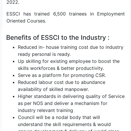
2022.
ESSCI has trained 6,500 trainees in Employment
Oriented Courses.
Benefits of ESSCI to the Industry :
Reduced in- house training cost due to industry
ready personal is ready.
Up skilling for existing employee to boost the
skills workforces & better productivity.
Serve as a platform for promoting CSR.
Reduced labour cost due to abundance
availability of skilled manpower.
Higher standards in delivering quality of Service
as per NOS and deliver a mechanism for
industry relevant training
Council will be a nodal body that will
understand the skill requirements & would