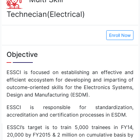
Technecian(Electrical)
Enroll Now
Objective
ESSCI is focused on establishing an effective and
efficient ecosystem for developing and imparting of
outcome-oriented skills for the Electronics Systems,
Design and Manufacturing (ESDM).
ESSCI is responsible for standardization,
accreditation and certification processes in ESDM.
ESSCI’s target is to train 5,000 trainees in FY14,
20,000 by FY2015 & 2 million on cumulative basis by