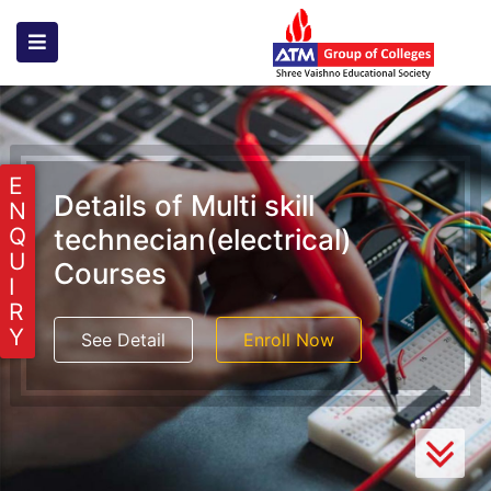
E
Details of Multi skill
N
technecian(electrical)
Q
U
Courses
I
R
Y
See Detail
Enroll Now