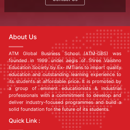
About Us
ATM Global Business School (ATM-GBS) was
founded in 1999 under aegis of Shree Vaishno
Education Society by Ex- IMTians to impart quality
education and outstanding learning experience to
its students at affordable price. It is promoted by
a group of eminent educationists & industrial
professionals with a commitment to develop and
deliver industry-focused programmes and build a
solid foundation for the future of its students.
Quick Link :