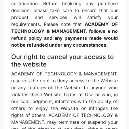
certification. Before finalizing any purchase
decision, please take care to ensure that our
product and services will satisfy your
requirements. Please note that
ACADEMY OF
TECHNOLOGY & MANAGEMENT. follows a no
refund policy and any payments made would
not be refunded under any circumstances.
Our right to cancel your access to
the website
ACADEMY OF TECHNOLOGY & MANAGEMENT.
reserves the right to deny access to the Website
or any features of the Website to anyone who
violates these Website Terms of Use or who, in
our sole judgment, interferes with the ability of
others to enjoy the Website or infringes the
rights of others. ACADEMY OF TECHNOLOGY &
MANAGEMENT. may terminate or suspend your
use of the Website at any time without cause