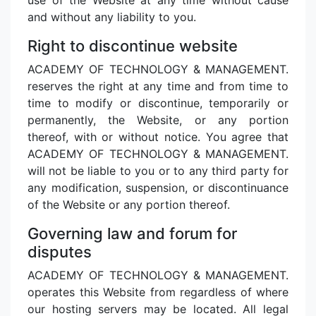
and without any liability to you.
Right to discontinue website
ACADEMY OF TECHNOLOGY & MANAGEMENT.
reserves the right at any time and from time to
time to modify or discontinue, temporarily or
permanently, the Website, or any portion
thereof, with or without notice. You agree that
ACADEMY OF TECHNOLOGY & MANAGEMENT.
will not be liable to you or to any third party for
any modification, suspension, or discontinuance
of the Website or any portion thereof.
Governing law and forum for
disputes
ACADEMY OF TECHNOLOGY & MANAGEMENT.
operates this Website from regardless of where
our hosting servers may be located. All legal