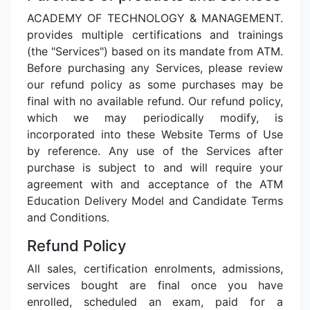
ACADEMY OF TECHNOLOGY & MANAGEMENT.
provides multiple certifications and trainings
(the "Services") based on its mandate from ATM.
Before purchasing any Services, please review
our refund policy as some purchases may be
final with no available refund. Our refund policy,
which we may periodically modify, is
incorporated into these Website Terms of Use
by reference. Any use of the Services after
purchase is subject to and will require your
agreement with and acceptance of the ATM
Education Delivery Model and Candidate Terms
and Conditions.
Refund Policy
All sales, certification enrolments, admissions,
services bought are final once you have
enrolled, scheduled an exam, paid for a