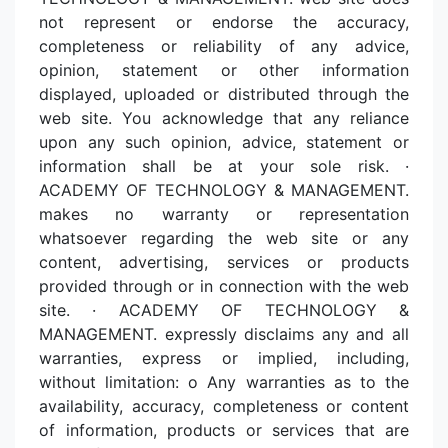
not represent or endorse the accuracy,
completeness or reliability of any advice,
opinion, statement or other information
displayed, uploaded or distributed through the
web site. You acknowledge that any reliance
upon any such opinion, advice, statement or
information shall be at your sole risk. ·
ACADEMY OF TECHNOLOGY & MANAGEMENT.
makes no warranty or representation
whatsoever regarding the web site or any
content, advertising, services or products
provided through or in connection with the web
site. · ACADEMY OF TECHNOLOGY &
MANAGEMENT. expressly disclaims any and all
warranties, express or implied, including,
without limitation: o Any warranties as to the
availability, accuracy, completeness or content
of information, products or services that are