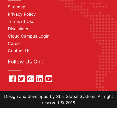
Site map
Privacy Policy
Terms of Use
Disclaimer
Cloud Campus Login
Career
Contact Us
Follow Us On :
Design and developed by Star Global Systems All right
reserved © 2018