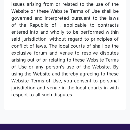
issues arising from or related to the use of the
Website or these Website Terms of Use shall be
governed and interpreted pursuant to the laws
of the Republic of , applicable to contracts
entered into and wholly to be performed within
said jurisdiction, without regard to principles of
conflict of laws. The local courts of shall be the
exclusive forum and venue to resolve disputes
arising out of or relating to these Website Terms
of Use or any person's use of the Website. By
using the Website and thereby agreeing to these
Website Terms of Use, you consent to personal
jurisdiction and venue in the local courts in with
respect to all such disputes.