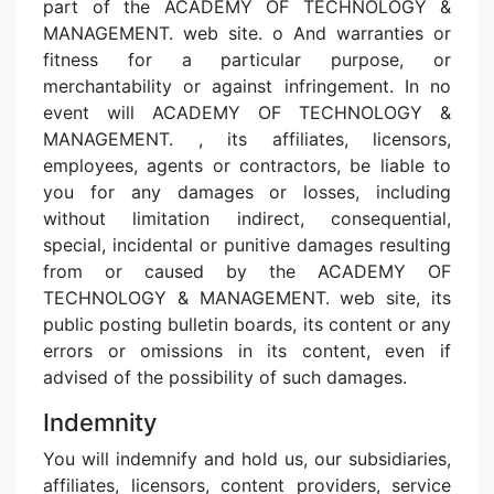
part of the ACADEMY OF TECHNOLOGY &
MANAGEMENT. web site. o And warranties or
fitness for a particular purpose, or
merchantability or against infringement. In no
event will ACADEMY OF TECHNOLOGY &
MANAGEMENT. , its affiliates, licensors,
employees, agents or contractors, be liable to
you for any damages or losses, including
without limitation indirect, consequential,
special, incidental or punitive damages resulting
from or caused by the ACADEMY OF
TECHNOLOGY & MANAGEMENT. web site, its
public posting bulletin boards, its content or any
errors or omissions in its content, even if
advised of the possibility of such damages.
Indemnity
You will indemnify and hold us, our subsidiaries,
affiliates, licensors, content providers, service