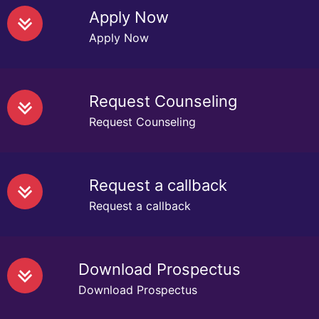
Apply Now
Apply Now
Request Counseling
Request Counseling
Request a callback
Request a callback
Download Prospectus
Download Prospectus