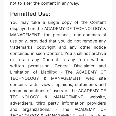
not to alter the content in any way.
Permitted Use:
You may take a single copy of the Content
displayed on the ACADEMY OF TECHNOLOGY &
MANAGEMENT. for personal, non-commercial
use only, provided that you do not remove any
trademarks, copyright and any other notice
contained in such Content. You shall not archive
or retain any Content in any form without
written permission. General Disclaimer and
Limitation of Liability: · The ACADEMY OF
TECHNOLOGY & MANAGEMENT. web site
contains facts, views, opinions, statements and
recommendations of users of the ACADEMY OF
TECHNOLOGY & MANAGEMENT. website,
advertisers, third party information providers
and organizations. · The ACADEMY OF
TECHNOLOGY & MANAGEMENT. web site does