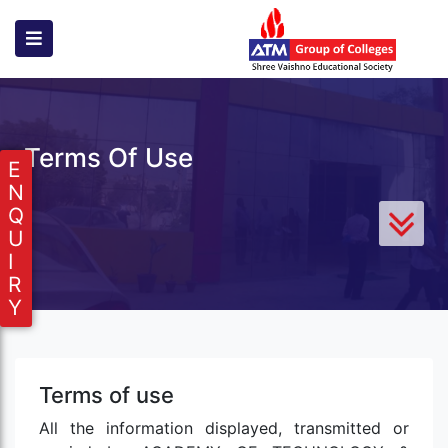
Terms Of Use
E
N
Q
U
I
R
Y
Terms of use
All the information displayed, transmitted or