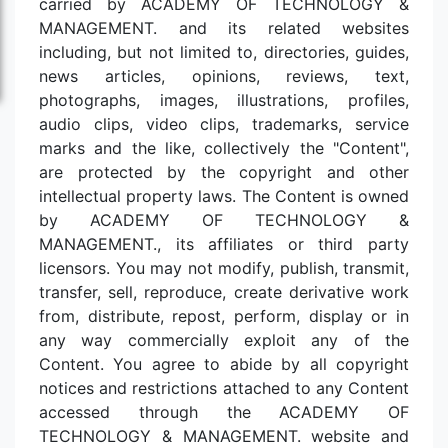
carried by ACADEMY OF TECHNOLOGY &
MANAGEMENT. and its related websites
including, but not limited to, directories, guides,
news articles, opinions, reviews, text,
photographs, images, illustrations, profiles,
audio clips, video clips, trademarks, service
marks and the like, collectively the "Content",
are protected by the copyright and other
intellectual property laws. The Content is owned
by ACADEMY OF TECHNOLOGY &
MANAGEMENT., its affiliates or third party
licensors. You may not modify, publish, transmit,
transfer, sell, reproduce, create derivative work
from, distribute, repost, perform, display or in
any way commercially exploit any of the
Content. You agree to abide by all copyright
notices and restrictions attached to any Content
accessed through the ACADEMY OF
TECHNOLOGY & MANAGEMENT. website and