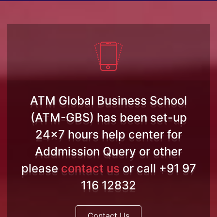
ATM Global Business School
(ATM-GBS) has been set-up
24x7 hours help center for
Addmission Query or other
please
contact us
or call +91 97
116 12832
Contact Us