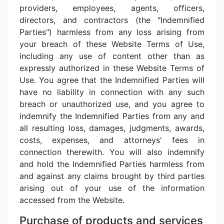
providers, employees, agents, officers,
directors, and contractors (the "Indemnified
Parties") harmless from any loss arising from
your breach of these Website Terms of Use,
including any use of content other than as
expressly authorized in these Website Terms of
Use. You agree that the Indemnified Parties will
have no liability in connection with any such
breach or unauthorized use, and you agree to
indemnify the Indemnified Parties from any and
all resulting loss, damages, judgments, awards,
costs, expenses, and attorneys' fees in
connection therewith. You will also indemnify
and hold the Indemnified Parties harmless from
and against any claims brought by third parties
arising out of your use of the information
accessed from the Website.
Purchase of products and services